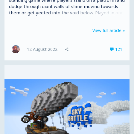
dodge through giant walls of slime moving towards
them or get yeeted into the void below. Played in one
4-minute round with up to 24 players, Hole in the Wall
is much more like our Super Hole In The Wall Java
View full article »
map than the MCC Event game. As well as including
sike walls from the event, we’ve included return walls
(walls that go back on themselves) but that's not all...
12 August 2022
121
Introducing tricks and traps! Tricks and traps can
occur...