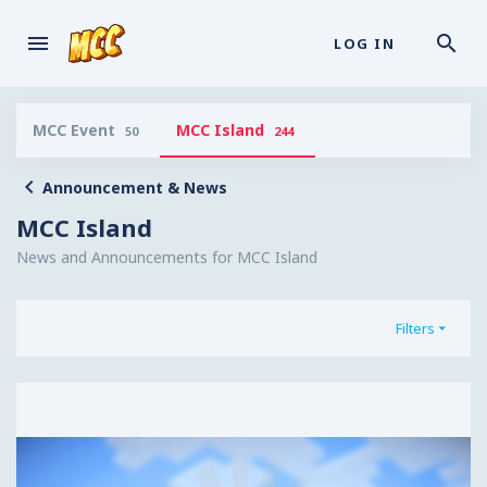
LOG IN
MCC Event
MCC Island
50
244
Announcement & News
MCC Island
News and Announcements for MCC Island
Filters