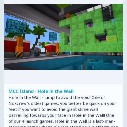
MCC Island - Hole in the Wall
Hole in the Wall - jump to avoid the void! One of
Noxcrew’s oldest games, you better be quick on your
feet if you want to avoid the giant slime wall
barrelling towards your face in Hole in the Wall! One
of our 4 launch games, Hole in the Wall is a last-man-
standing game where players stand on a platform and