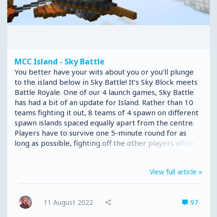
MCC Island - Sky Battle
You better have your wits about you or you’ll plunge
to the island below in Sky Battle! It’s Sky Block meets
Battle Royale. One of our 4 launch games, Sky Battle
has had a bit of an update for Island. Rather than 10
teams fighting it out, 8 teams of 4 spawn on different
spawn islands spaced equally apart from the centre.
Players have to survive one 5-minute round for as
long as possible, fighting off the other players while
racing against an ever-shrinking border. But the
teams aren’t the only change we’ve made to Sky
View full article »
Battle. In this version of the game, Players no longer
need to craft the tools, weapons and armour
necessary to survive. Instead, items can be found in
11 August 2022
97
loot chests throughout the map, each with different
loot...