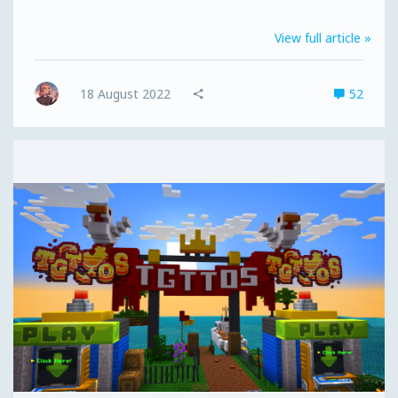
with access to the MCC Island Closed Beta as well as
giving you queue priority in any server queues. For
View full article »
those of you who have received an invite already, you
can also upgrade your ticket to a Fast Pass to beat any
server queues (upgrading won't reduce the number of
18 August 2022
52
available Fast Passes). It can also be purchased in a...