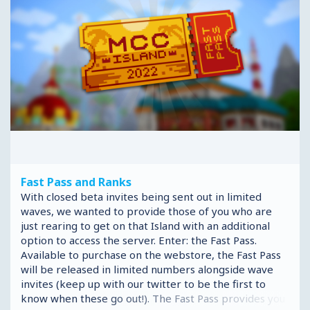
Fast Pass and Ranks
With closed beta invites being sent out in limited
waves, we wanted to provide those of you who are
just rearing to get on that Island with an additional
option to access the server. Enter: the Fast Pass.
Available to purchase on the webstore, the Fast Pass
will be released in limited numbers alongside wave
invites (keep up with our twitter to be the first to
know when these go out!). The Fast Pass provides you