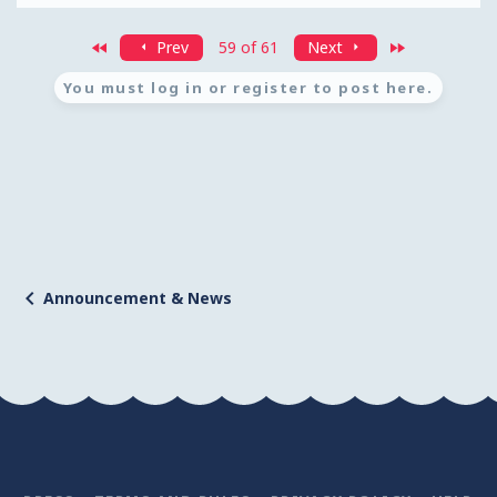
First
Last
Prev
59 of 61
Next
You must log in or register to post here.
Announcement & News