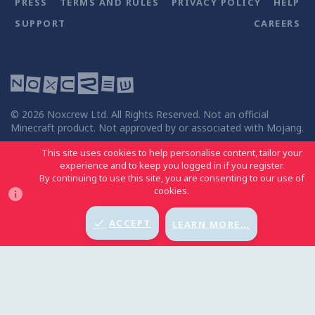
PRESS
TERMS AND RULES
PRIVACY POLICY
HELP
SUPPORT
CAREERS
©
2026
Noxcrew Ltd. All Rights Reserved. Not an official
Minecraft product. Not approved by or associated with Mojang.
This site uses cookies to help personalise content, tailor your
experience and to keep you logged in if you register.
By continuing to use this site, you are consenting to our use of
MCC LIGHT
BACK TO TOP
cookies.
ACCEPT
LEARN MORE…