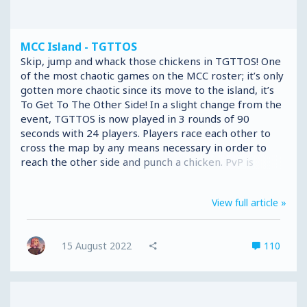
MCC Island - TGTTOS
Skip, jump and whack those chickens in TGTTOS! One
of the most chaotic games on the MCC roster; it’s only
gotten more chaotic since its move to the island, it’s
To Get To The Other Side! In a slight change from the
event, TGTTOS is now played in 3 rounds of 90
seconds with 24 players. Players race each other to
cross the map by any means necessary in order to
reach the other side and punch a chicken. PvP is
enabled so players can punch each other off ledges,
throw snowballs, build walls or break bridges to
View full article »
ensure they stay in the lead and the others fall into
the void. We intend to roll out 6 TGTTOS maps during
the MCCI Beta, which will be randomly selected
15 August 2022
110
throughout the game for players to tackle, 5 Event
maps: Industry, Walls...