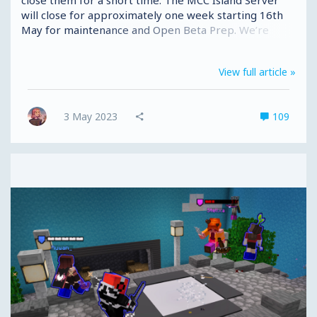
will close for approximately one week starting 16th
May for maintenance and Open Beta Prep. We’re
sorry for taking away your Island fun for a week, but
we promise it's a necessary step in getting Open Beta
View full article »
out the door. We aren’t going anywhere; we just need
tidy up, put everything in the right place and make
sure the chickens don’t get out when you all show up.
3 May 2023
109
Early Access 🎟️ Once this preparation is complete,
we’ll be slightly...