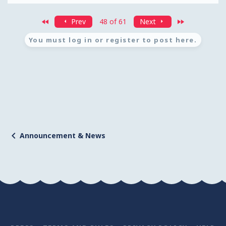
First
Last
Prev
48 of 61
Next
You must log in or register to post here.
Announcement & News