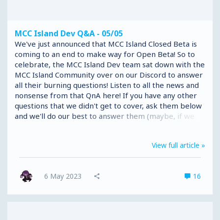
MCC Island Dev Q&A - 05/05
We've just announced that MCC Island Closed Beta is
coming to an end to make way for Open Beta! So to
celebrate, the MCC Island Dev team sat down with the
MCC Island Community over on our Discord to answer
all their burning questions! Listen to all the news and
nonsense from that QnA here! If you have any other
questions that we didn't get to cover, ask them below
and we'll do our best to answer them (maybe, if we
can, don't want to spoil everything after all)
View full article »
6 May 2023
16