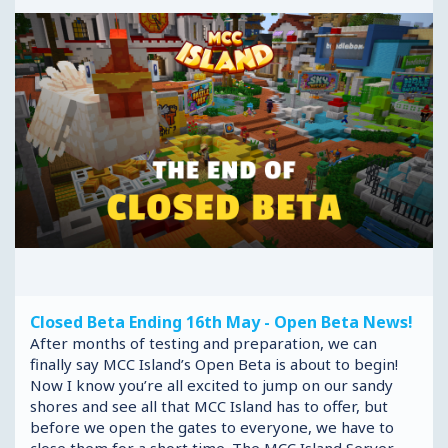
Closed Beta Ending 16th May - Open Beta News!
After months of testing and preparation, we can
finally say MCC Island’s Open Beta is about to begin!
Now I know you’re all excited to jump on our sandy
shores and see all that MCC Island has to offer, but
before we open the gates to everyone, we have to
close them for a short time. The MCC Island Server