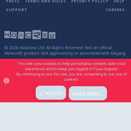
PRESS
TERMS AND RULES
PRIVACY POLICY
HELP
SUPPORT
CAREERS
©
2026
Noxcrew Ltd. All Rights Reserved. Not an official
Minecraft product. Not approved by or associated with Mojang.
This site uses cookies to help personalise content, tailor your
experience and to keep you logged in if you register.
By continuing to use this site, you are consenting to our use of
MCC LIGHT
BACK TO TOP
cookies.
ACCEPT
LEARN MORE…