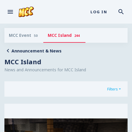
LOG IN
MCC Event
MCC Island
50
244
Announcement & News
MCC Island
News and Announcements for MCC Island
Filters