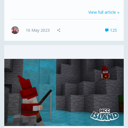
doors; the MCC Island Store has also locked up for a
little while. This will reopen during the Open Beta
View full article »
Early Access period. The MCCI Island website and
forums will also have some downtime at some point in
the next couple of weeks - not for very long though,
16 May 2023
125
just enough time for us to give them their long-
awaited makeover...