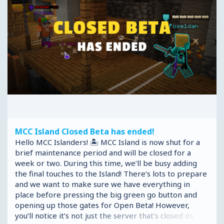
MCC Island Closed Beta has ended!
Hello MCC Islanders! 🏝️ MCC Island is now shut for a
brief maintenance period and will be closed for a
week or two. During this time, we’ll be busy adding
the final touches to the Island! There’s lots to prepare
and we want to make sure we have everything in
place before pressing the big green go button and
opening up those gates for Open Beta! However,
you’ll notice it’s not just the server that’s closed its