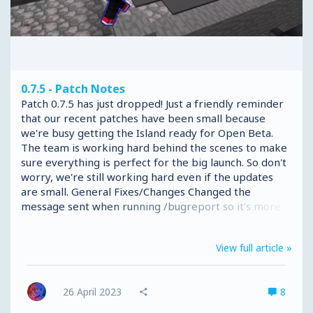
0.7.5 - Patch Notes
Patch 0.7.5 has just dropped! Just a friendly reminder
that our recent patches have been small because
we're busy getting the Island ready for Open Beta.
The team is working hard behind the scenes to make
sure everything is perfect for the big launch. So don't
worry, we're still working hard even if the updates
are small. General Fixes/Changes Changed the
message sent when running /bugreport so it’s more
clear what you need to do to report a bug. Fixed an
issue that would cause the /bugreport command to
View full article »
error for some players with large infinibags. Fixed an
issue that could rarely cause kits not to be given in
Battle Box. Fixed an issue that could cause errors with
26 April 2023
8
combat name tags. Made some changes to the Battle
Box: Paint Factory...