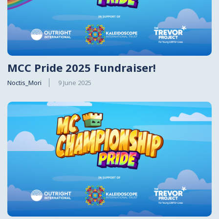
MCC Pride 2025 Fundraiser!
Noctis_Mori
9 June 2025