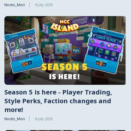
Noctis_Mori
9 July 2025
Season 5 is here - Player Trading,
Style Perks, Faction changes and
more!
Noctis_Mori
9 July 2025