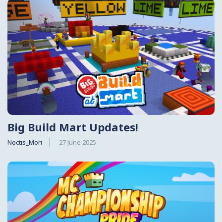
Big Build Mart Updates!
Noctis_Mori
27 June 2025