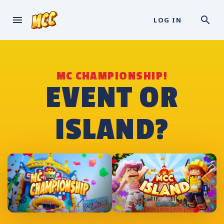
LOG IN
MC CHAMPIONSHIP!
EVENT OR
ISLAND?