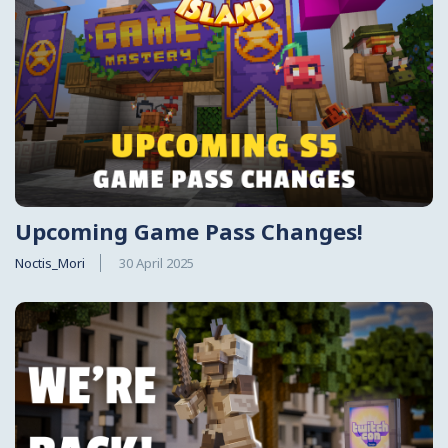
Upcoming Game Pass Changes!
Noctis_Mori
30 April 2025