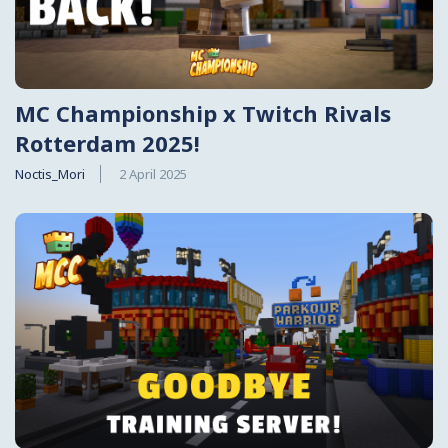
MC Championship x Twitch Rivals
Rotterdam 2025!
Noctis_Mori
2 April 2025