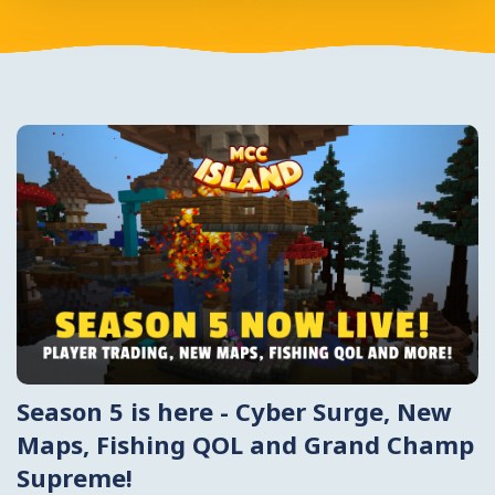
Season 5 is here - Cyber Surge, New
Maps, Fishing QOL and Grand Champ
Supreme!