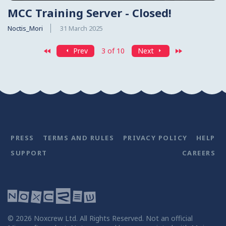
MCC Training Server - Closed!
Noctis_Mori
31 March 2025
First
Last
Prev
3 of 10
Next
PRESS
TERMS AND RULES
PRIVACY POLICY
HELP
SUPPORT
CAREERS
©
2026
Noxcrew Ltd. All Rights Reserved. Not an official