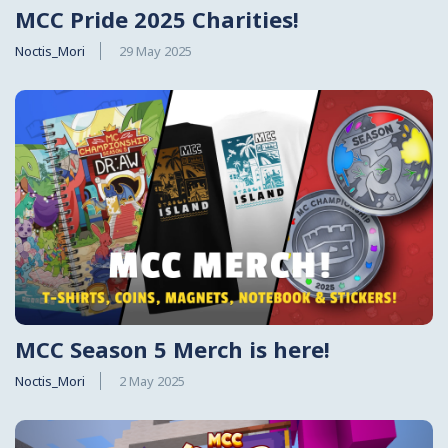
MCC Pride 2025 Charities!
Noctis_Mori
29 May 2025
MCC Season 5 Merch is here!
Noctis_Mori
2 May 2025