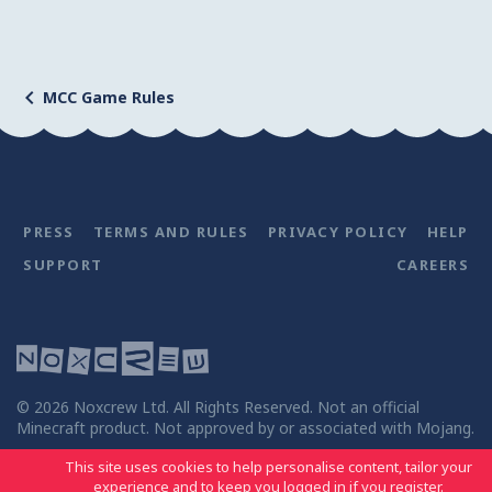
MCC Game Rules
PRESS
TERMS AND RULES
PRIVACY POLICY
HELP
SUPPORT
CAREERS
©
2026
Noxcrew Ltd. All Rights Reserved. Not an official
Minecraft product. Not approved by or associated with Mojang.
This site uses cookies to help personalise content, tailor your
experience and to keep you logged in if you register.