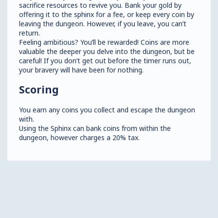
sacrifice resources to revive you. Bank your gold by
offering it to the sphinx for a fee, or keep every coin by
leaving the dungeon. However, if you leave, you can’t
return.
Feeling ambitious? You’ll be rewarded! Coins are more
valuable the deeper you delve into the dungeon, but be
careful! If you don’t get out before the timer runs out,
your bravery will have been for nothing.
Scoring
You earn any coins you collect and escape the dungeon
with.
Using the Sphinx can bank coins from within the
dungeon, however charges a 20% tax.