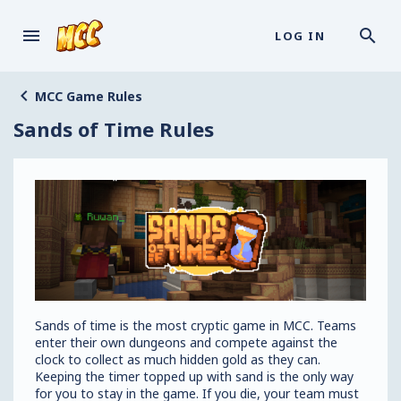
LOG IN
MCC Game Rules
Sands of Time Rules
Sands of time is the most cryptic game in MCC. Teams
enter their own dungeons and compete against the
clock to collect as much hidden gold as they can.
Keeping the timer topped up with sand is the only way
for you to stay in the game. If you die, your team must