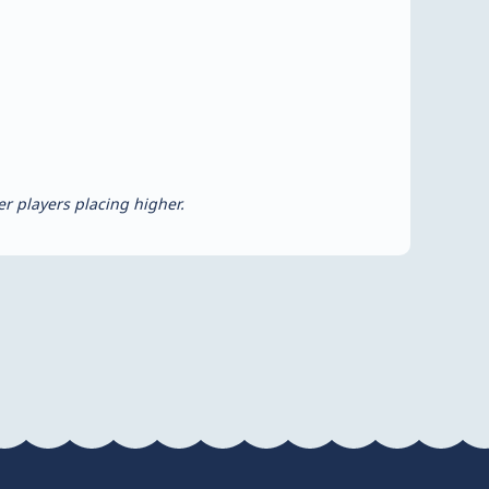
r players placing higher.