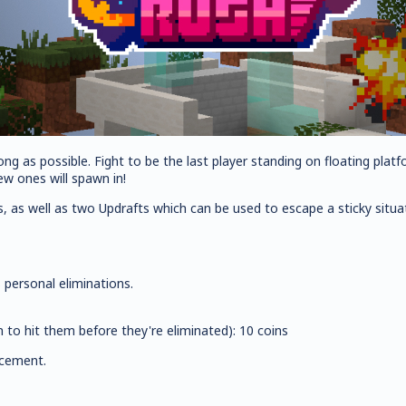
ong as possible. Fight to be the last player standing on floating plat
w ones will spawn in!
s, as well as two Updrafts which can be used to escape a sticky situa
 personal eliminations.
n to hit them before they're eliminated): 10 coins
acement.