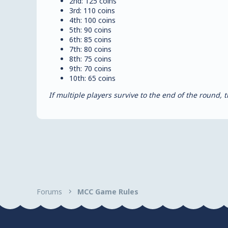
2nd: 125 coins
3rd: 110 coins
4th: 100 coins
5th: 90 coins
6th: 85 coins
7th: 80 coins
8th: 75 coins
9th: 70 coins
10th: 65 coins
If multiple players survive to the end of the round
Forums
MCC Game Rules