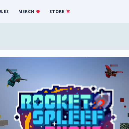
ULES
MERCH
STORE