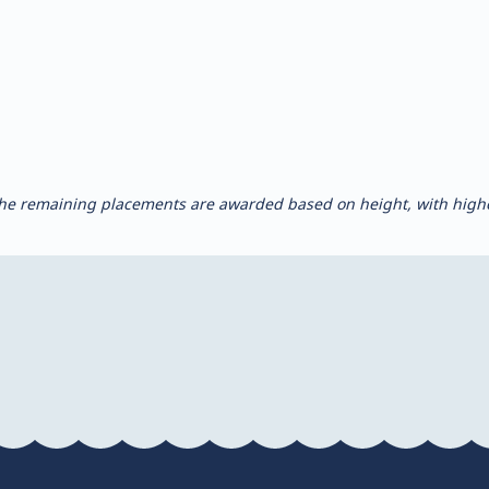
, the remaining placements are awarded based on height, with highe