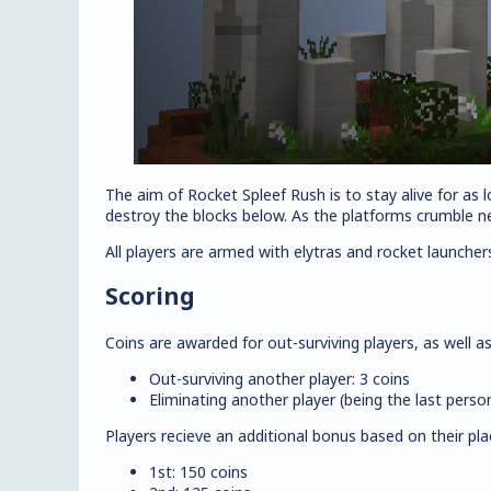
The aim of Rocket Spleef Rush is to stay alive for as l
destroy the blocks below. As the platforms crumble ne
All players are armed with elytras and rocket launcher
Scoring
Coins are awarded for out-surviving players, as well as
Out-surviving another player: 3 coins
Eliminating another player (being the last perso
Players recieve an additional bonus based on their pl
1st: 150 coins