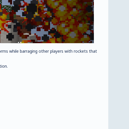
forms while barraging other players with rockets that
tion.