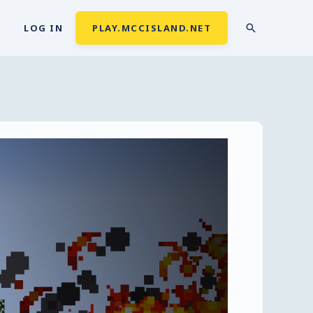
LOG IN
PLAY.MCCISLAND.NET