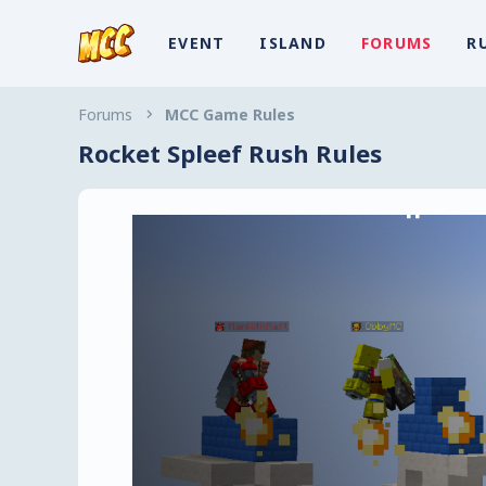
EVENT
ISLAND
FORUMS
R
Forums
MCC Game Rules
Rocket Spleef Rush Rules